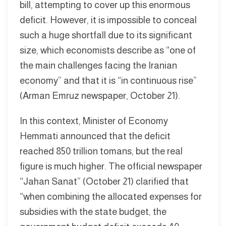
bill, attempting to cover up this enormous
deficit. However, it is impossible to conceal
such a huge shortfall due to its significant
size, which economists describe as “one of
the main challenges facing the Iranian
economy” and that it is “in continuous rise”
(Arman Emruz newspaper, October 21).
In this context, Minister of Economy
Hemmati announced that the deficit
reached 850 trillion tomans, but the real
figure is much higher. The official newspaper
“Jahan Sanat” (October 21) clarified that
“when combining the allocated expenses for
subsidies with the state budget, the