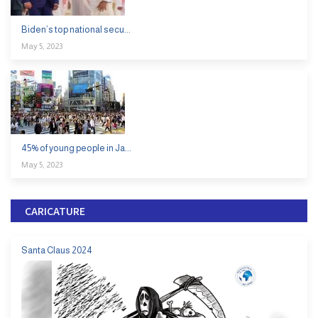
Biden’s top national secu...
May 5, 2023
45% of young people in Ja...
May 5, 2023
CARICATURE
Santa Claus 2024