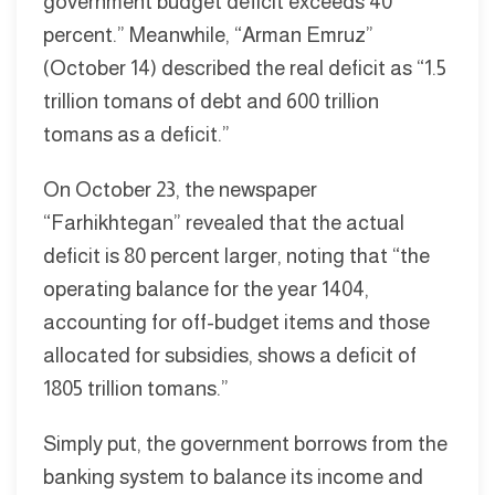
government budget deficit exceeds 40
percent.” Meanwhile, “Arman Emruz”
(October 14) described the real deficit as “1.5
trillion tomans of debt and 600 trillion
tomans as a deficit.”
On October 23, the newspaper
“Farhikhtegan” revealed that the actual
deficit is 80 percent larger, noting that “the
operating balance for the year 1404,
accounting for off-budget items and those
allocated for subsidies, shows a deficit of
1805 trillion tomans.”
Simply put, the government borrows from the
banking system to balance its income and