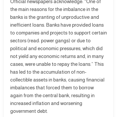
Official newspapers acknowledge: “One of
the main reasons for the imbalance in the
banks is the granting of unproductive and
inefficient loans. Banks have provided loans
to companies and projects to support certain
sectors (read: power gangs) or due to
political and economic pressures, which did
not yield any economic returns and, in many
cases, were unable to repay the loans.” This
has led to the accumulation of non-
collectible assets in banks, causing financial
imbalances that forced them to borrow
again from the central bank, resulting in
increased inflation and worsening
government debt.