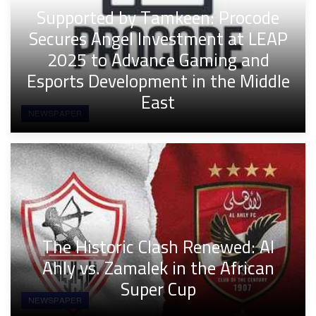
Supported by Tamkeen: Procode
Secures Angel Investment at LEAP
2025 to Advance Gaming and
Esports Development in the Middle
East
NEWSPAPER
The Historic Clash Renewed: Al
Ahly vs. Zamalek in the African
Super Cup
NEWSPAPER