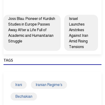
Joss Blau: Pioneer of Kurdish
Israel
Studies in Europe Passes
Launches
Away After a Life Full of
Airstrikes
Academic and Humanitarian
Against Iran
Struggle
Amid Rising
Tensions
TAGS
Irani
Iranian Regime’s
Bezhakian