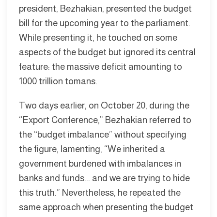
president, Bezhakian, presented the budget
bill for the upcoming year to the parliament.
While presenting it, he touched on some
aspects of the budget but ignored its central
feature: the massive deficit amounting to
1000 trillion tomans.
Two days earlier, on October 20, during the
“Export Conference,” Bezhakian referred to
the “budget imbalance” without specifying
the figure, lamenting, “We inherited a
government burdened with imbalances in
banks and funds... and we are trying to hide
this truth.” Nevertheless, he repeated the
same approach when presenting the budget