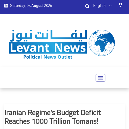
Saturday, 08 August 2026
English
Iranian Regime’s Budget Deficit
Reaches 1000 Trillion Tomans!