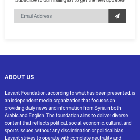
Subscribe to our mailing list to get the new updates!
ABOUT US
Levant Foundation, according to what has been presented, is
an independent media organization that focuses on
providing daily news and information from Syria in both
Arabic and English. The foundation aims to deliver diverse
content that reflects political, social, economic, cultural, and
sports issues, without any discrimination or political bias.
Levant strives to operate with complete neutrality and