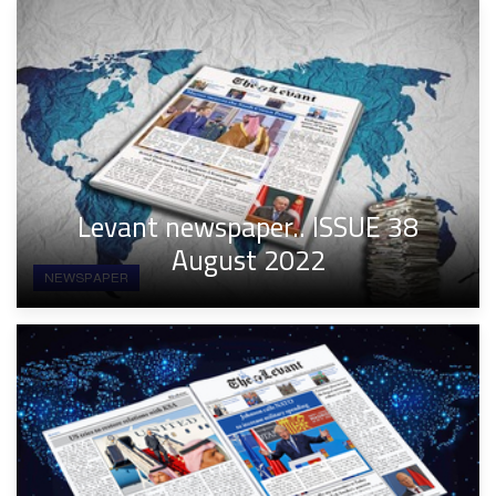
Levant newspaper.. ISSUE 38
August 2022
NEWSPAPER