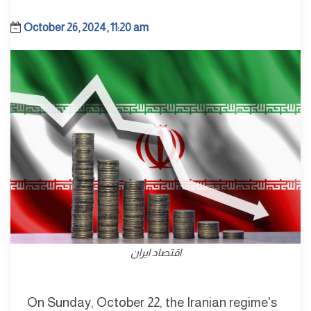
October 26, 2024, 11:20 am
اقتصاد ايران
On Sunday, October 22, the Iranian regime's