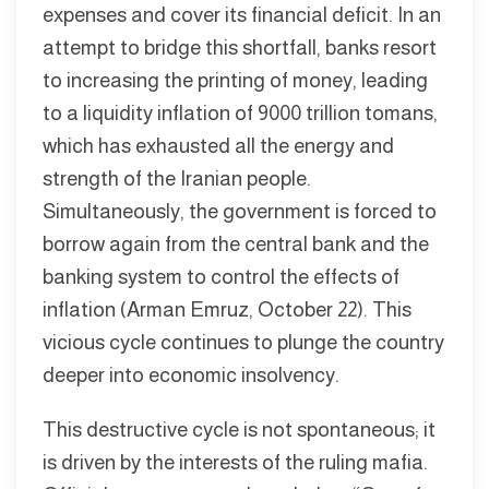
expenses and cover its financial deficit. In an
attempt to bridge this shortfall, banks resort
to increasing the printing of money, leading
to a liquidity inflation of 9000 trillion tomans,
which has exhausted all the energy and
strength of the Iranian people.
Simultaneously, the government is forced to
borrow again from the central bank and the
banking system to control the effects of
inflation (Arman Emruz, October 22). This
vicious cycle continues to plunge the country
deeper into economic insolvency.
This destructive cycle is not spontaneous; it
is driven by the interests of the ruling mafia.