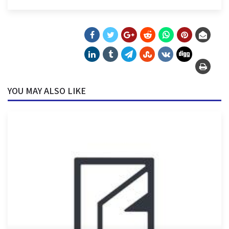
YOU MAY ALSO LIKE