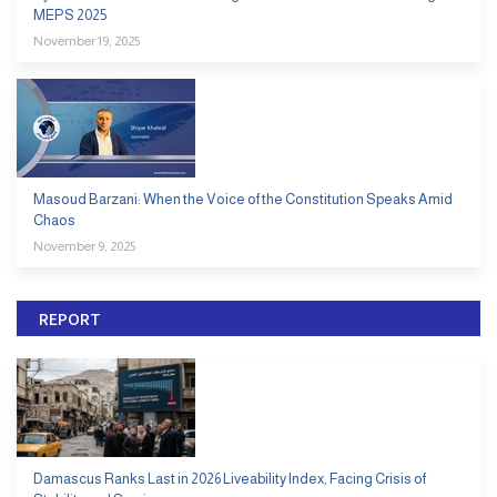
MEPS 2025
November 19, 2025
Masoud Barzani: When the Voice of the Constitution Speaks Amid
Chaos
November 9, 2025
REPORT
Damascus Ranks Last in 2026 Liveability Index, Facing Crisis of