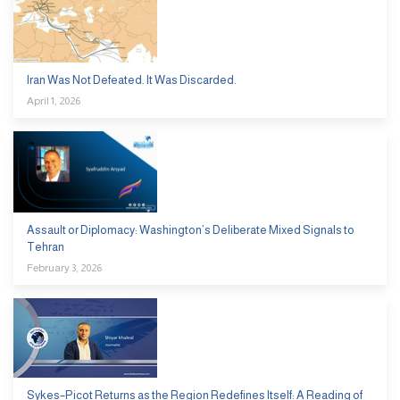
Iran Was Not Defeated. It Was Discarded.
April 1, 2026
Assault or Diplomacy: Washington’s Deliberate Mixed Signals to
Tehran
February 3, 2026
Sykes–Picot Returns as the Region Redefines Itself: A Reading of