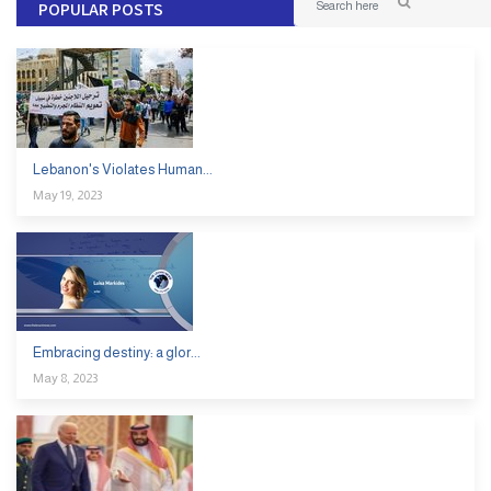
POPULAR POSTS
Lebanon's Violates Human...
May 19, 2023
Embracing destiny: a glor...
May 8, 2023