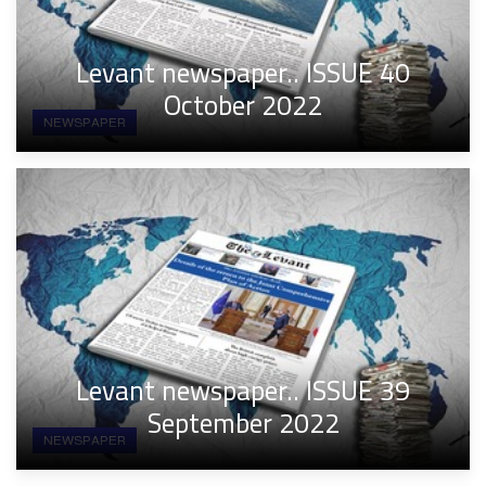
Levant newspaper.. ISSUE 40
October 2022
NEWSPAPER
Levant newspaper.. ISSUE 39
September 2022
NEWSPAPER