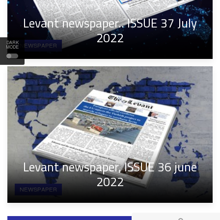
Levant newspaper.. ISSUE 37 July
2022
DARK
NEWSPAPER
MODE
Levant newspaper, ISSUE 36 june
2022
NEWSPAPER