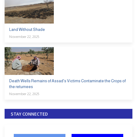
Land Without Shade
November 22, 2025
Death Wells Remains of Assad's Victims Contaminate the Crops of
the returnees
November 22, 2025
STAY CONNECTED