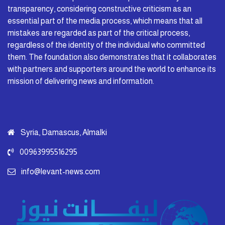
transparency, considering constructive criticism as an
essential part of the media process, which means that all
mistakes are regarded as part of the critical process,
regardless of the identity of the individual who committed
them. The foundation also demonstrates that it collaborates
with partners and supporters around the world to enhance its
mission of delivering news and information.
Syria, Damascus, Almalki
00963995516295
info@levant-news.com