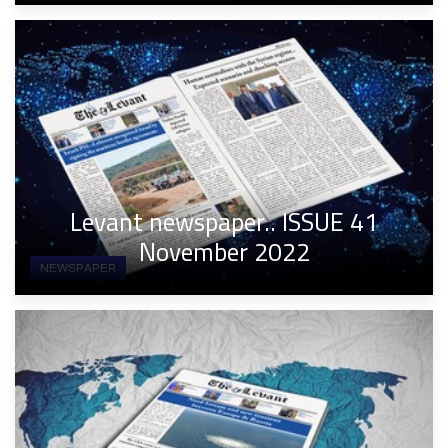
Levant newspaper.. ISSUE 41
November 2022
NEWSPAPER