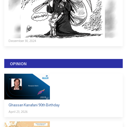
December 30, 2024
OPINION
Ghassan Kanafani 90th Birthday
April 23, 2026