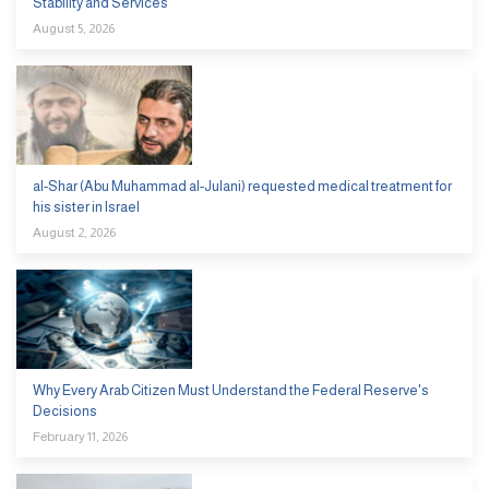
Stability and Services
August 5, 2026
al-Shar (Abu Muhammad al-Julani) requested medical treatment for
his sister in Israel
August 2, 2026
Why Every Arab Citizen Must Understand the Federal Reserve's
Decisions
February 11, 2026