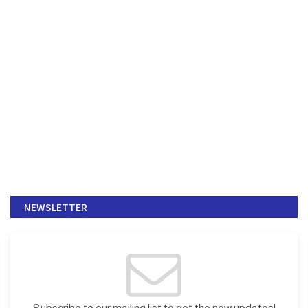
NEWSLETTER