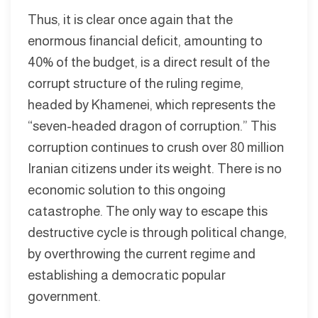
Thus, it is clear once again that the
enormous financial deficit, amounting to
40% of the budget, is a direct result of the
corrupt structure of the ruling regime,
headed by Khamenei, which represents the
“seven-headed dragon of corruption.” This
corruption continues to crush over 80 million
Iranian citizens under its weight. There is no
economic solution to this ongoing
catastrophe. The only way to escape this
destructive cycle is through political change,
by overthrowing the current regime and
establishing a democratic popular
government.