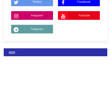
Twitter
Facebook
Instgram
Youtube
Telegram
ADS