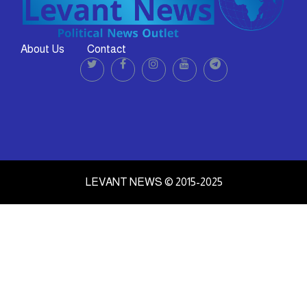
About Us
Contact
LEVANT NEWS © 2015-2025