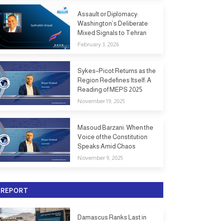
Assault or Diplomacy:
Washington’s Deliberate
Mixed Signals to Tehran
February 3, 2026
Sykes–Picot Returns as the
Region Redefines Itself: A
Reading of MEPS 2025
November 19, 2025
Masoud Barzani: When the
Voice of the Constitution
Speaks Amid Chaos
November 9, 2025
REPORT
Damascus Ranks Last in