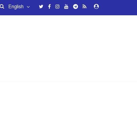
English