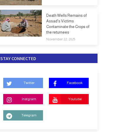
Death Wells Remains of
Assad's Victims
Contaminate the Crops of
the returnees
November 22, 2025
STAY CONNECTED
Twitter
Facebook
Instgram
Youtube
Telegram