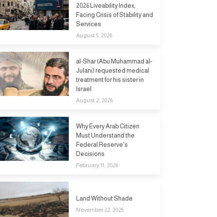
2026 Liveability Index,
Facing Crisis of Stability and
Services
August 5, 2026
al-Shar (Abu Muhammad al-
Julani) requested medical
treatment for his sister in
Israel
August 2, 2026
Why Every Arab Citizen
Must Understand the
Federal Reserve's
Decisions
February 11, 2026
Land Without Shade
November 22, 2025