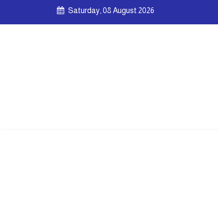
Saturday, 08 August 2026