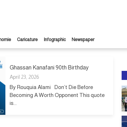
nomie
Caricature
Infographic
Newspaper
Ghassan Kanafani 90th Birthday
April 23, 2026
By Rouquia Alami Don’t Die Before
Becoming A Worth Opponent This quote
is...