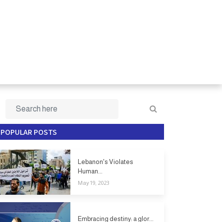
POPULAR POSTS
Lebanon's Violates
Human...
May 19, 2023
Embracing destiny: a glor...