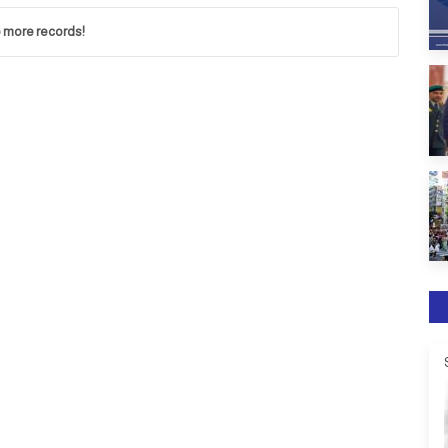
 more records!