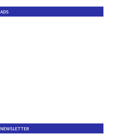
ADS
NEWSLETTER