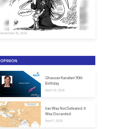
December 30, 2024
OPINION
Ghassan Kanafani 90th
Birthday
April 23, 2026
Iran Was Not Defeated. It
Was Discarded.
April 1, 2026