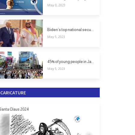
May 8, 2023
Biden’s top national secu...
May 5, 2023
45% of young people in Ja...
May 5, 2023
CARICATURE
Santa Claus 2024