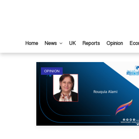
Home
News
UK
Reports
Opinion
Eco
OPINION