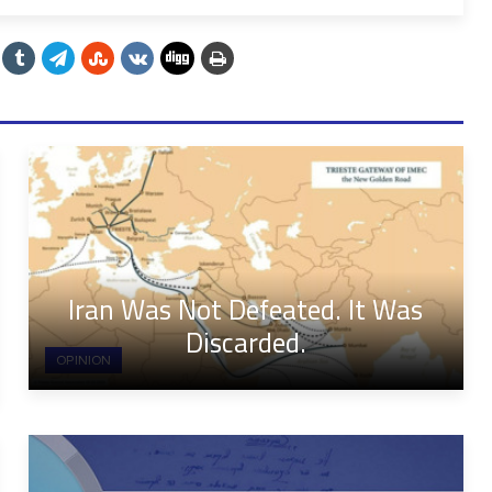
Iran Was Not Defeated. It Was
Discarded.
OPINION