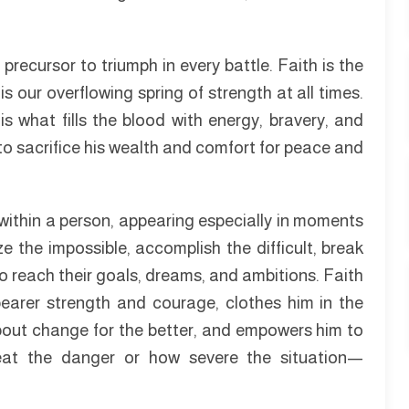
e precursor to triumph in every battle. Faith is the
s our overflowing spring of strength at all times.
is what fills the blood with energy, bravery, and
 to sacrifice his wealth and comfort for peace and
within a person, appearing especially in moments
ze the impossible, accomplish the difficult, break
o reach their goals, dreams, and ambitions. Faith
 bearer strength and courage, clothes him in the
about change for the better, and empowers him to
eat the danger or how severe the situation—