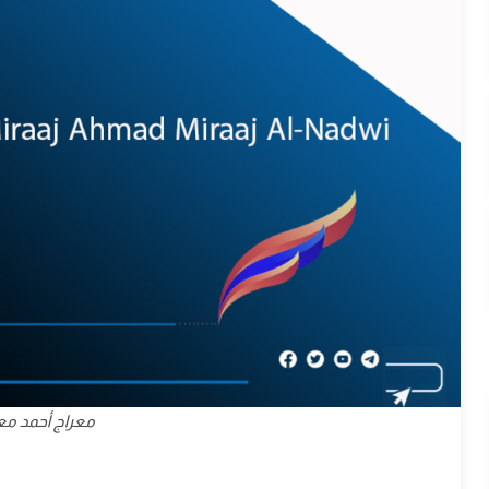
د معراج الندوي