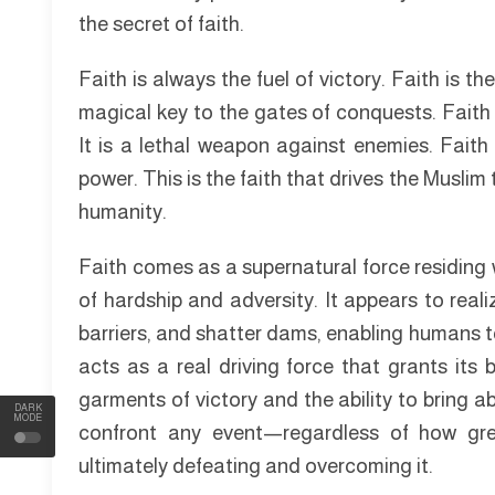
the secret of faith.
Faith is always the fuel of victory. Faith is th
magical key to the gates of conquests. Faith i
It is a lethal weapon against enemies. Faith 
power. This is the faith that drives the Muslim
humanity.
Faith comes as a supernatural force residing 
of hardship and adversity. It appears to reali
barriers, and shatter dams, enabling humans t
acts as a real driving force that grants its
garments of victory and the ability to bring 
DARK
MODE
confront any event—regardless of how gr
ultimately defeating and overcoming it.