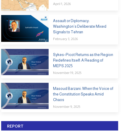
April 1, 2026
Assault or Diplomacy:
Washington’s Deliberate Mixed
Signals to Tehran
February 3, 2026
Sykes–Picot Returns as the Region
Redefines Itself: A Reading of
MEPS 2025
November 19, 2025
Masoud Barzani: When the Voice of
the Constitution Speaks Amid
Chaos
November 9, 2025
REPORT