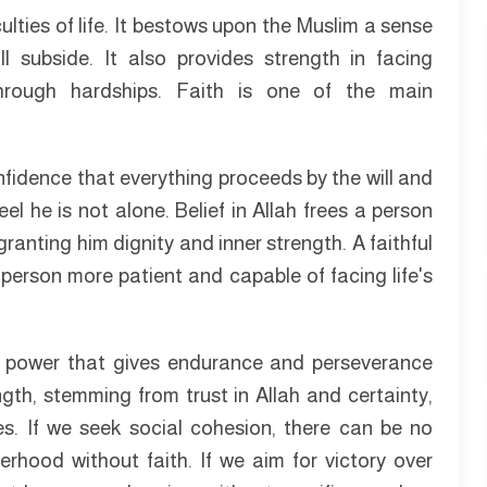
ulties of life. It bestows upon the Muslim a sense
 subside. It also provides strength in facing
through hardships. Faith is one of the main
nfidence that everything proceeds by the will and
el he is not alone. Belief in Allah frees a person
ranting him dignity and inner strength. A faithful
person more patient and capable of facing life's
is a power that gives endurance and perseverance
ength, stemming from trust in Allah and certainty,
es. If we seek social cohesion, there can be no
rhood without faith. If we aim for victory over