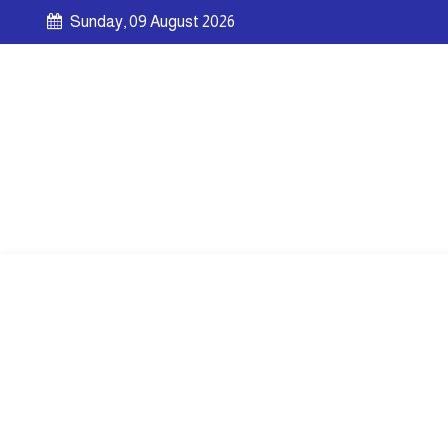
Sunday, 09 August 2026