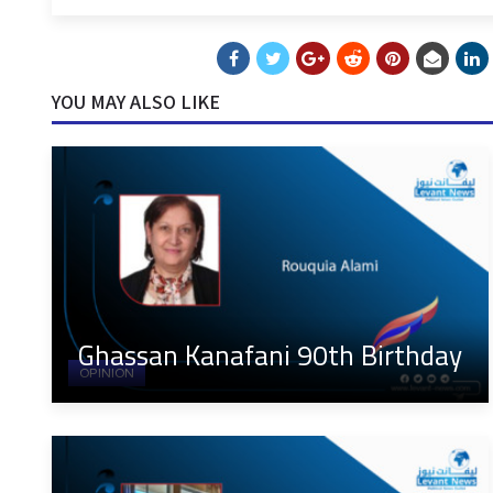
YOU MAY ALSO LIKE
Ghassan Kanafani 90th Birthday
OPINION