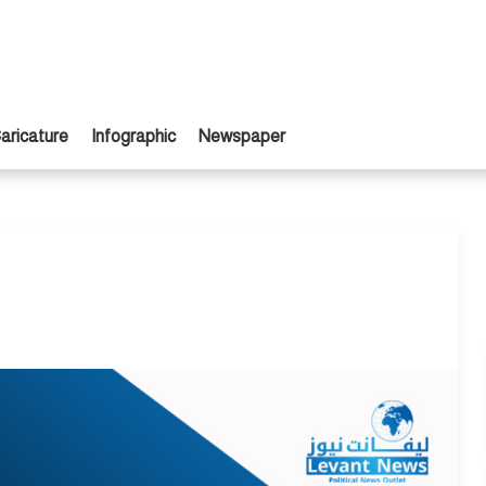
aricature
Infographic
Newspaper