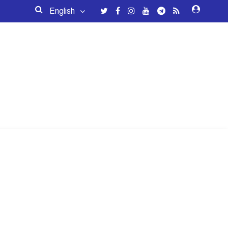
English