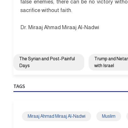
false enemies, there can be no victory witho
sacrifice without faith.
Dr. Miraaj Ahmad Miraaj Al-Nadwi
The Syrian and Post-Painful
Trump and Netany
Days
with Israel
TAGS
Miraaj Ahmad Miraaj Al-Nadwi
Muslim