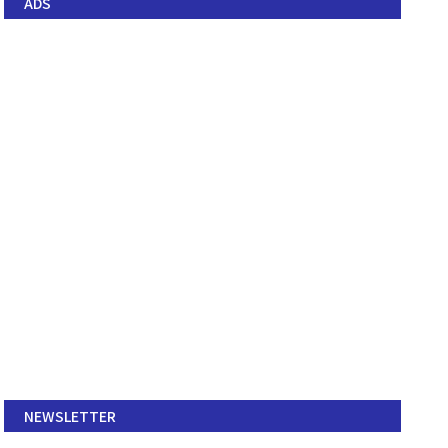
ADS
NEWSLETTER