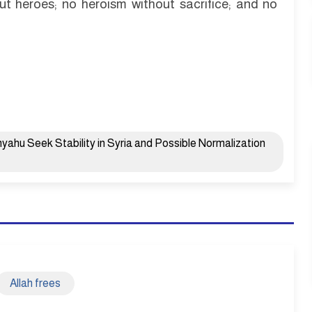
ut heroes; no heroism without sacrifice; and no
ahu Seek Stability in Syria and Possible Normalization
Allah frees