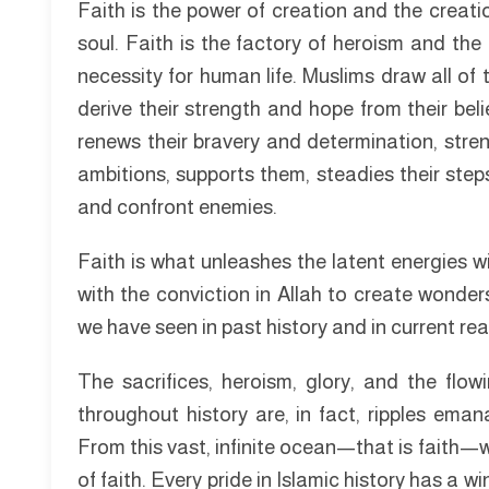
Faith is the power of creation and the creation 
soul. Faith is the factory of heroism and the 
necessity for human life. Muslims draw all of 
derive their strength and hope from their belief
renews their bravery and determination, strengt
ambitions, supports them, steadies their ste
and confront enemies.
Faith is what unleashes the latent energies w
with the conviction in Allah to create wond
we have seen in past history and in current real
The sacrifices, heroism, glory, and the fl
throughout history are, in fact, ripples eman
From this vast, infinite ocean—that is faith—
of faith. Every pride in Islamic history has a w