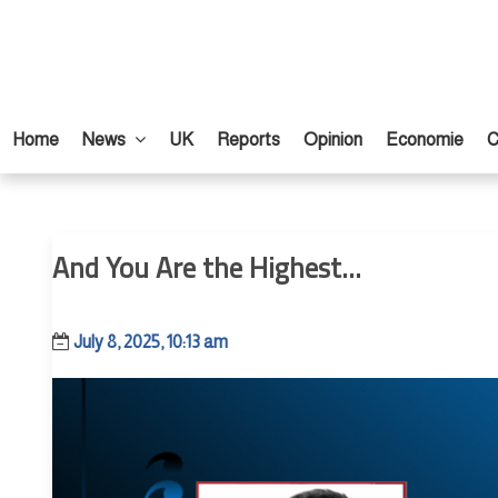
Home
News
UK
Reports
Opinion
Economie
C
And You Are the Highest...
July 8, 2025, 10:13 am