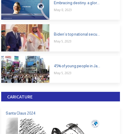
Embracing destiny: a glor...
May 8, 2023
Biden’s top national secu...
May 5, 2023
45% of young people in Ja...
May 5, 2023
CARICATURE
Santa Claus 2024