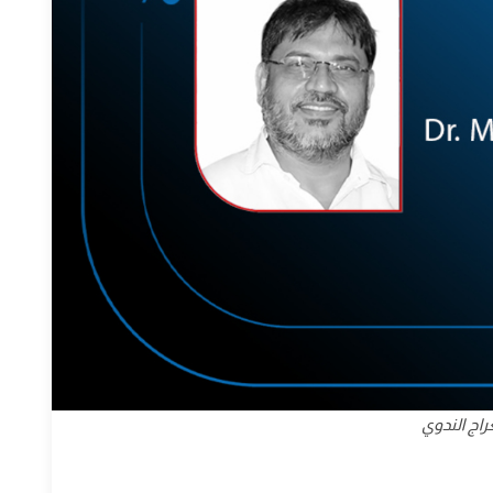
معراج أحم