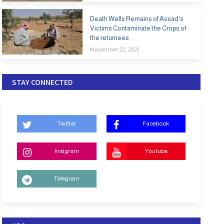
Death Wells Remains of Assad's
Victims Contaminate the Crops of
the returnees
November 22, 2025
STAY CONNECTED
Twitter
Facebook
Instgram
Youtube
Telegram