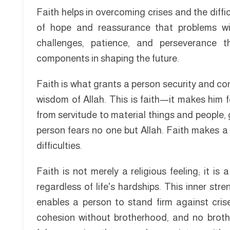
Faith helps in overcoming crises and the diffic
of hope and reassurance that problems will
challenges, patience, and perseverance 
components in shaping the future.
Faith is what grants a person security and co
wisdom of Allah. This is faith—it makes him fe
from servitude to material things and people, g
person fears no one but Allah. Faith makes a 
difficulties.
Faith is not merely a religious feeling; it 
regardless of life's hardships. This inner str
enables a person to stand firm against cris
cohesion without brotherhood, and no brothe