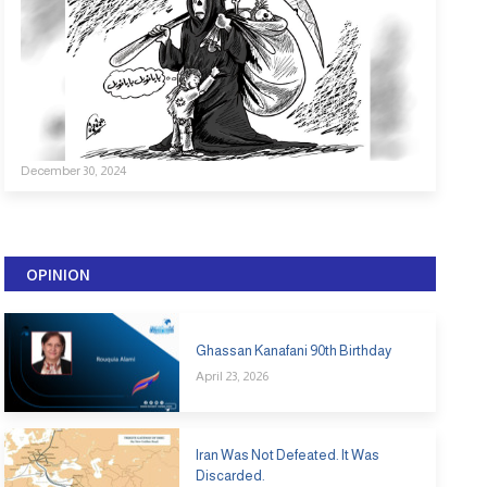
December 30, 2024
OPINION
Ghassan Kanafani 90th Birthday
April 23, 2026
Iran Was Not Defeated. It Was
Discarded.