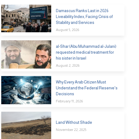
Damascus Ranks Last in 2026
Liveability Index, Facing Crisis of
Stability and Services
August 5, 2026
al-Shar (Abu Muhammad al-Julani)
requested medical treatment for
his sister in Israel
August 2, 2026
Why Every Arab Citizen Must
Understand the Federal Reserve's
Decisions
February 11, 2026
Land Without Shade
November 22, 2025