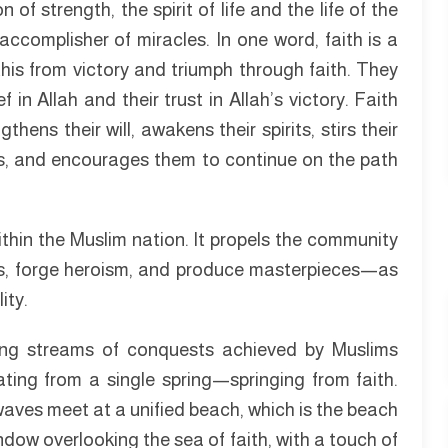
of strength, the spirit of life and the life of the
accomplisher of miracles. In one word, faith is a
this from victory and triumph through faith. They
 in Allah and their trust in Allah’s victory. Faith
hens their will, awakens their spirits, stirs their
ps, and encourages them to continue on the path
ithin the Muslim nation. It propels the community
ers, forge heroism, and produce masterpieces—as
ity.
owing streams of conquests achieved by Muslims
ating from a single spring—springing from faith.
waves meet at a unified beach, which is the beach
indow overlooking the sea of faith, with a touch of