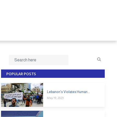
POPULAR POSTS
Lebanon's Violates Human...
May 19, 2023