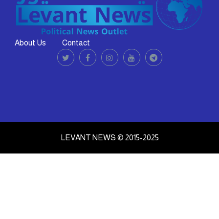
About Us
Contact
LEVANT NEWS © 2015-2025