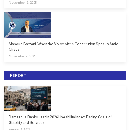
November 19, 2025
Masoud Barzani: When the Voice of the Constitution Speaks Amid
Chaos
November 9, 2025
REPORT
Damascus Ranks Last in 2026 Liveability Index, Facing Crisis of
Stability and Services
August 5, 2026