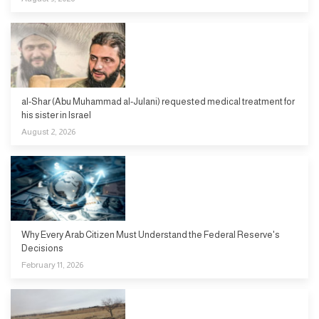
al-Shar (Abu Muhammad al-Julani) requested medical treatment for
his sister in Israel
August 2, 2026
Why Every Arab Citizen Must Understand the Federal Reserve's
Decisions
February 11, 2026