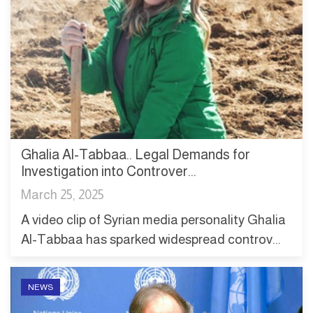
Ghalia Al-Tabbaa.. Legal Demands for
Investigation into Controver...
March 25, 2025
A video clip of Syrian media personality Ghalia
Al-Tabbaa has sparked widespread controv...
NEWS