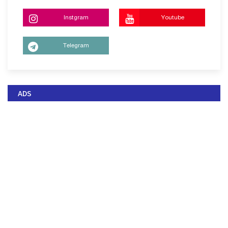
Instgram
Youtube
Telegram
ADS