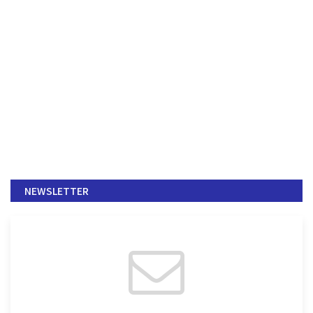
NEWSLETTER