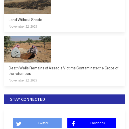
Land Without Shade
November 22, 2025
Death Wells Remains of Assad's Victims Contaminate the Crops of
the returnees
November 22, 2025
STAY CONNECTED
Twitter
Facebook