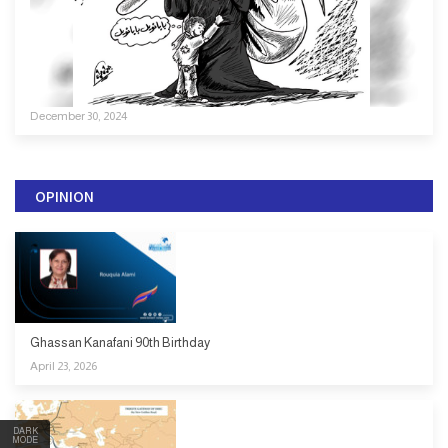
December 30, 2024
OPINION
Ghassan Kanafani 90th Birthday
April 23, 2026
DARK
MODE