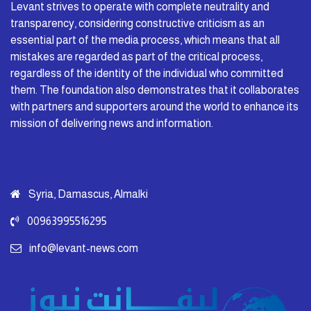
Levant strives to operate with complete neutrality and
transparency, considering constructive criticism as an
essential part of the media process, which means that all
mistakes are regarded as part of the critical process,
regardless of the identity of the individual who committed
them. The foundation also demonstrates that it collaborates
with partners and supporters around the world to enhance its
mission of delivering news and information.
Syria, Damascus, Almalki
00963995516295
info@levant-news.com