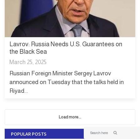
Lavrov: Russia Needs U.S. Guarantees on
the Black Sea
March 25, 2025
Russian Foreign Minister Sergey Lavrov
announced on Tuesday that the talks held in
Riyad...
Load more...
POPULAR POSTS