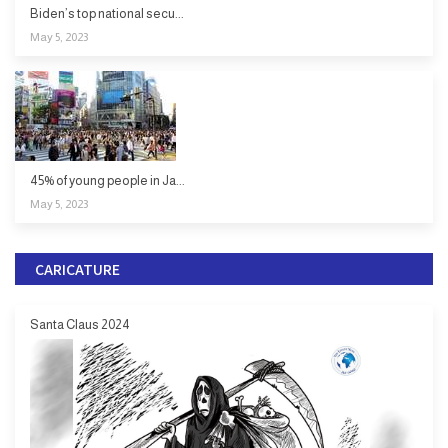
Biden’s top national secu...
May 5, 2023
45% of young people in Ja...
May 5, 2023
CARICATURE
Santa Claus 2024