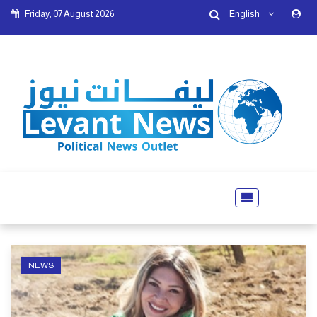
Friday, 07 August 2026
English
NEWS