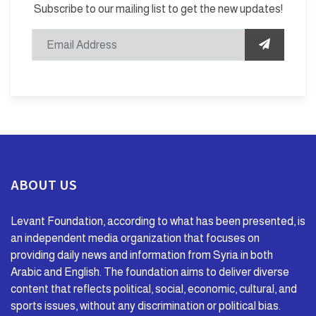
Subscribe to our mailing list to get the new updates!
ABOUT US
Levant Foundation, according to what has been presented, is
an independent media organization that focuses on
providing daily news and information from Syria in both
Arabic and English. The foundation aims to deliver diverse
content that reflects political, social, economic, cultural, and
sports issues, without any discrimination or political bias.