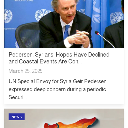
Pedersen: Syrians' Hopes Have Declined
and Coastal Events Are Con...
March 25, 2025
UN Special Envoy for Syria Geir Pedersen
expressed deep concern during a periodic
Securi...
NEWS