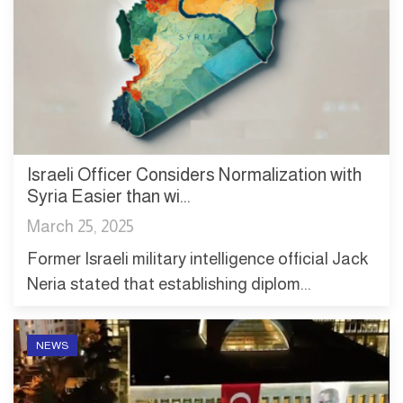
Israeli Officer Considers Normalization with
Syria Easier than wi...
March 25, 2025
Former Israeli military intelligence official Jack
Neria stated that establishing diplom...
NEWS