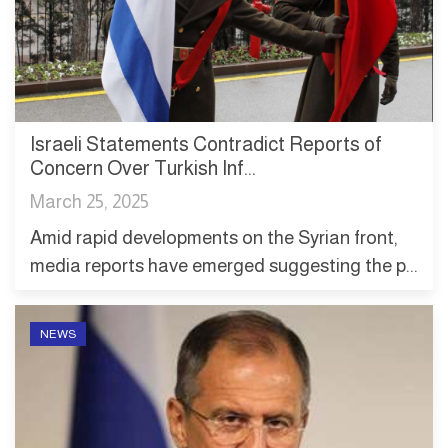
Israeli Statements Contradict Reports of
Concern Over Turkish Inf...
March 25, 2025
Amid rapid developments on the Syrian front,
media reports have emerged suggesting the p...
NEWS