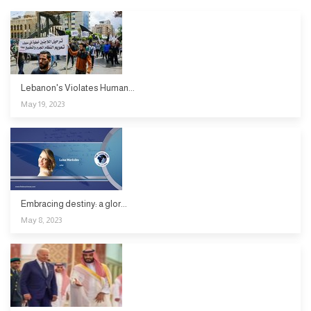
Lebanon's Violates Human...
May 19, 2023
Embracing destiny: a glor...
May 8, 2023