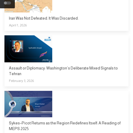
Iran Was Not Defeated. It Was Discarded.
April 1, 2026
Assault or Diplomacy: Washington’s Deliberate Mixed Signals to
Tehran
February 3, 2026
Sykes–Picot Returns as the Region Redefines Itself: A Reading of
MEPS 2025