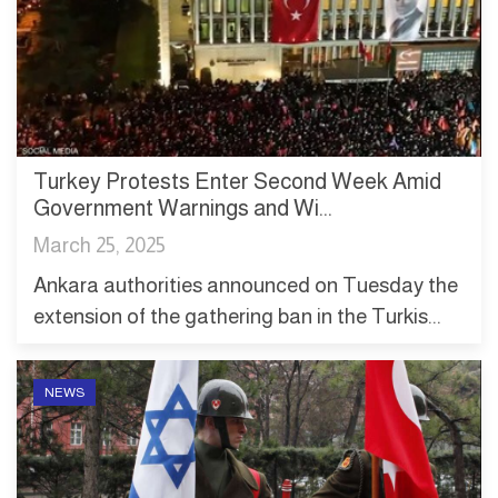
Turkey Protests Enter Second Week Amid
Government Warnings and Wi...
March 25, 2025
Ankara authorities announced on Tuesday the
extension of the gathering ban in the Turkis...
NEWS