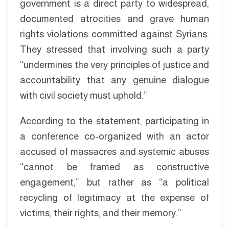
government is a direct party to widespread,
documented atrocities and grave human
rights violations committed against Syrians.
They stressed that involving such a party
“undermines the very principles of justice and
accountability that any genuine dialogue
with civil society must uphold.”
According to the statement, participating in
a conference co-organized with an actor
accused of massacres and systemic abuses
“cannot be framed as constructive
engagement,” but rather as “a political
recycling of legitimacy at the expense of
victims, their rights, and their memory.”