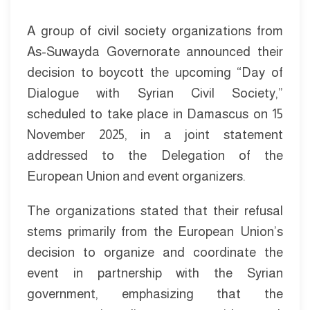
A group of civil society organizations from
As-Suwayda Governorate announced their
decision to boycott the upcoming “Day of
Dialogue with Syrian Civil Society,”
scheduled to take place in Damascus on 15
November 2025, in a joint statement
addressed to the Delegation of the
European Union and event organizers.
The organizations stated that their refusal
stems primarily from the European Union’s
decision to organize and coordinate the
event in partnership with the Syrian
government, emphasizing that the