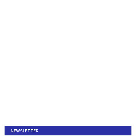
NEWSLETTER