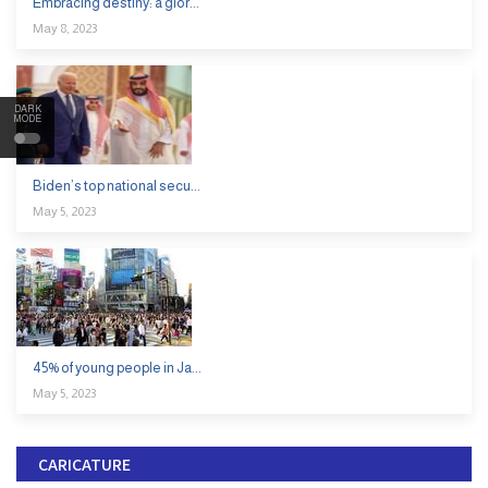
Embracing destiny: a glor...
May 8, 2023
DARK
MODE
Biden’s top national secu...
May 5, 2023
45% of young people in Ja...
May 5, 2023
CARICATURE