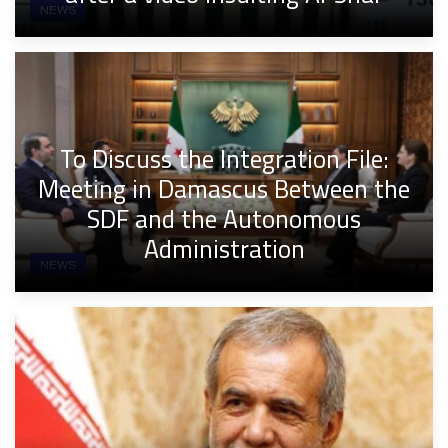
NEWS
To Discuss the Integration File:
Meeting in Damascus Between the
SDF and the Autonomous
Administration
NEWS