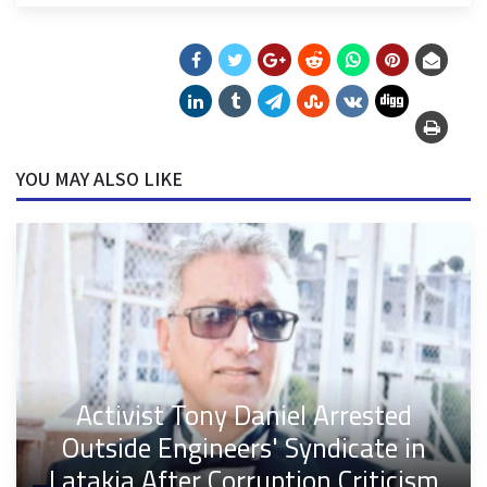
YOU MAY ALSO LIKE
Activist Tony Daniel Arrested
Outside Engineers' Syndicate in
Latakia After Corruption Criticism