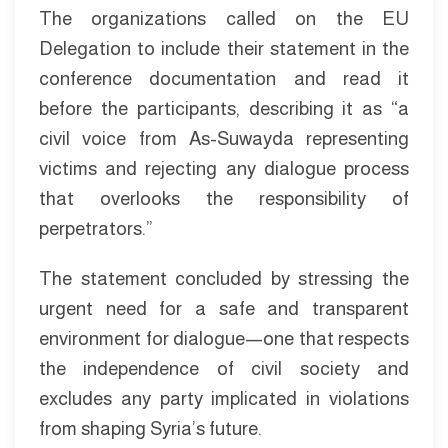
The organizations called on the EU
Delegation to include their statement in the
conference documentation and read it
before the participants, describing it as “a
civil voice from As-Suwayda representing
victims and rejecting any dialogue process
that overlooks the responsibility of
perpetrators.”
The statement concluded by stressing the
urgent need for a safe and transparent
environment for dialogue—one that respects
the independence of civil society and
excludes any party implicated in violations
from shaping Syria’s future.