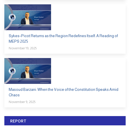
Sykes–Picot Returns as the Region Redefines Itself: A Reading of
MEPS 2025
November 19, 2025
Masoud Barzani: When the Voice of the Constitution Speaks Amid
Chaos
November 9, 2025
REPORT