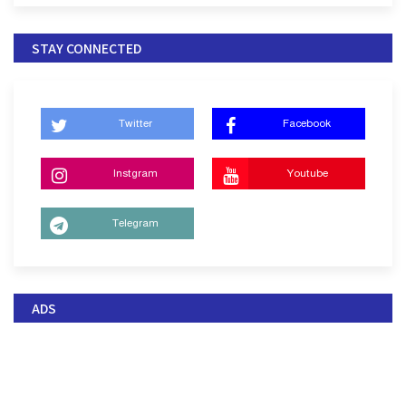
STAY CONNECTED
Twitter
Facebook
Instgram
Youtube
Telegram
ADS