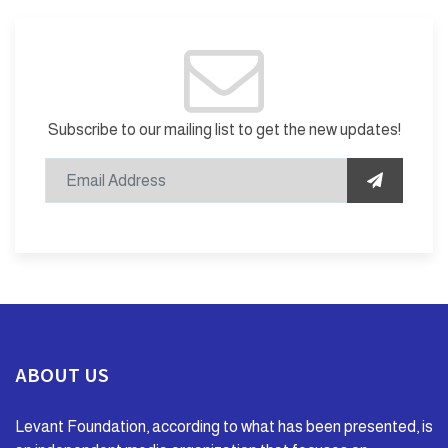
Subscribe to our mailing list to get the new updates!
ABOUT US
Levant Foundation, according to what has been presented, is