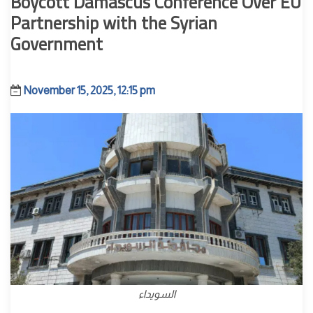
Boycott Damascus Conference Over EU
Partnership with the Syrian
Government
November 15, 2025, 12:15 pm
السويداء