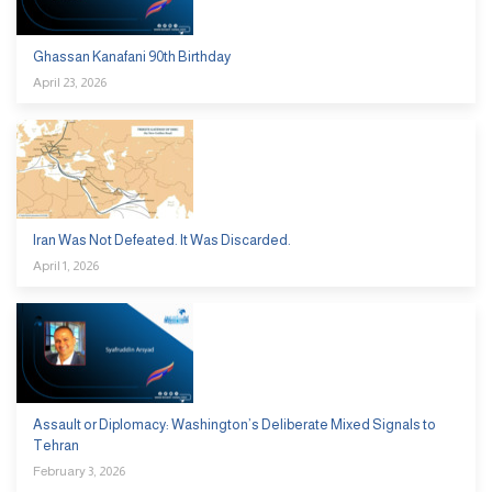
Ghassan Kanafani 90th Birthday
April 23, 2026
Iran Was Not Defeated. It Was Discarded.
April 1, 2026
Assault or Diplomacy: Washington’s Deliberate Mixed Signals to
Tehran
February 3, 2026