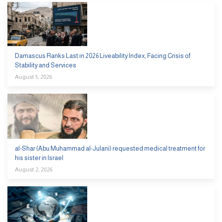
Damascus Ranks Last in 2026 Liveability Index, Facing Crisis of
Stability and Services
August 5, 2026
al-Shar (Abu Muhammad al-Julani) requested medical treatment for
his sister in Israel
August 2, 2026