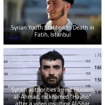
Syrian Youth Stabbed to Death in
Fatih, Istanbul
NEWS
Syrian authorities arrest Hussein
al-Ahmad, nicknamed "Hayho,"
after a video insulting Al‑Shar