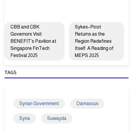
CBB and CBK
Sykes–Picot
Governors Visit
Returns as the
BENEFIT’s Pavilion at
Region Redefines
Singapore FinTech
Itself: A Reading of
Festival 2025
MEPS 2025
TAGS
Syrian Government
Damascus
Syria
Suwayda