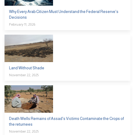
Why Every Arab Citizen Must Understand the Federal Reserve's
Decisions
February 11, 2026
Land Without Shade
November 22, 2025
Death Wells Remains of Assad's Victims Contaminate the Crops of
the returnees
November 22, 2025