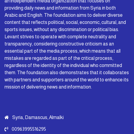
an independent media organization that focuses on
providing daily news and information from Syria in both
Arabic and English. The foundation aims to deliver diverse
content that reflects political, social, economic, cultural, and
sports issues, without any discrimination or political bias.
Levant strives to operate with complete neutrality and
transparency, considering constructive criticism as an
essential part of the media process, which means that all
mistakes are regarded as part of the critical process,
regardless of the identity of the individual who committed
them. The foundation also demonstrates that it collaborates
with partners and supporters around the world to enhance its
mission of delivering news and information.
Syria, Damascus, Almalki
00963995516295