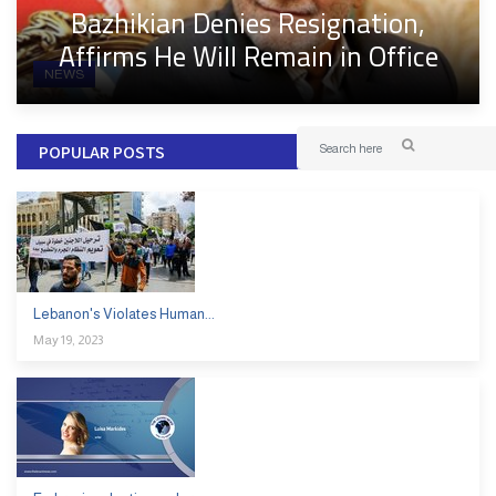
Bazhikian Denies Resignation,
Affirms He Will Remain in Office
NEWS
POPULAR POSTS
Lebanon's Violates Human...
May 19, 2023