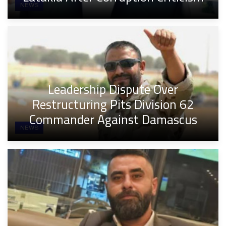
NEWS
Leadership Dispute Over
Restructuring Pits Division 62
Commander Against Damascus
NEWS