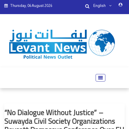
Thursday, 06 August 2026
English
“No Dialogue Without Justice” –
Suwayda Civil Society Organizations