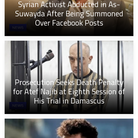
Syrian Activist Abducted in As-
Suwayda After Being Summoned
Over Facebook Posts
NEWS
Prosecution Seeks Death Penalty
for Atef Najib at Eighth Session of
His Trial in Damascus
NEWS