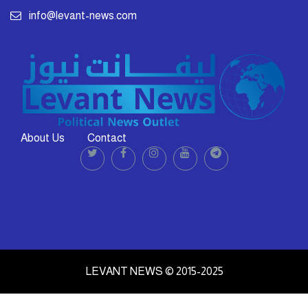
info@levant-news.com
About Us
Contact
LEVANT NEWS © 2015-2025