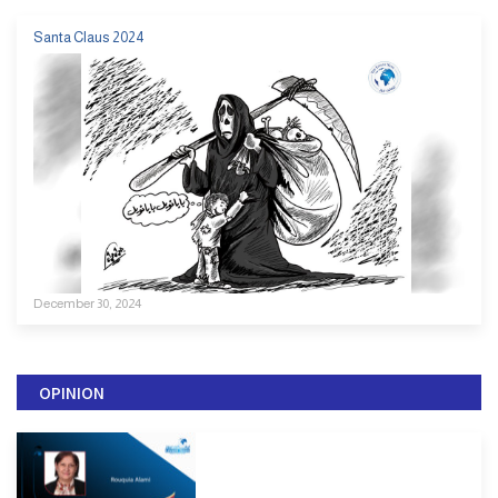
Santa Claus 2024
December 30, 2024
OPINION